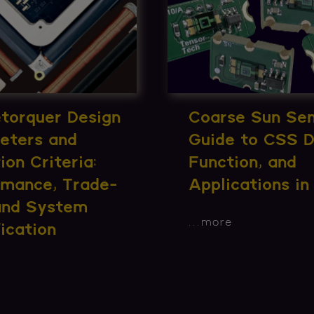
torquer Design
Coarse Sun Sen
eters and
Guide to CSS D
ion Criteria:
Function, and
rmance, Trade-
Applications i
 and System
...
more
ication