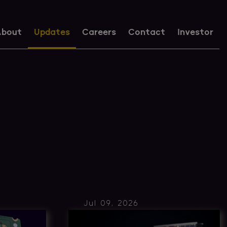
bout
Updates
Careers
Contact
Investor
Jul 09, 2026