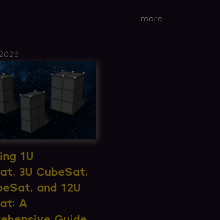
...
more
 2025
ing 1U
at, 3U CubeSat,
beSat, and 12U
at: A
ehensive Guide