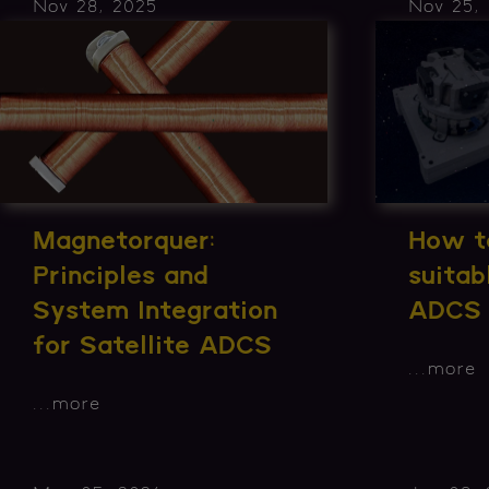
Nov 28, 2025
Nov 25,
Magnetorquer:
How to
Principles and
suita
System Integration
ADCS
for Satellite ADCS
...
more
...
more