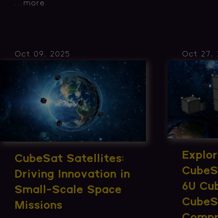
...
more
Oct 09, 2025
Oct 27,
Explor
CubeSat Satellites:
CubeS
Driving Innovation in
6U Cu
Small-Scale Space
CubeS
Missions
Compr