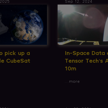
 2025
Sep 12, 2024
 pick up a
In-Space Data 
ble CubeSat
Tensor Tech’s
10m
...
more