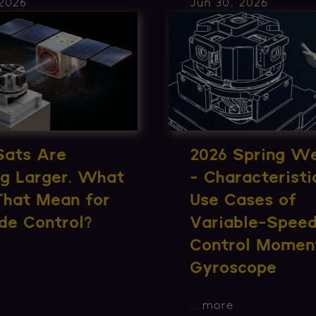
 2026
Jun 30, 2026
Sats Are
2026 Spring W
ng Larger. What
- Characteristi
That Mean for
Use Cases of
de Control?
Variable-Spee
Control Momen
Gyroscope
...
more