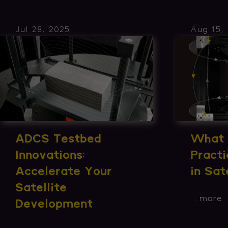
Jul 28, 2025
Aug 15,
What 
ADCS Testbed
Practi
Innovations:
in Sat
Accelerate Your
Satellite
...
more
Development