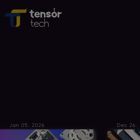
Jan 05, 2026
Dec 26,