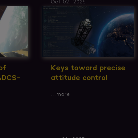
Oct 02, 2025
of
Keys toward precise
 ADCS-
attitude control
...
more