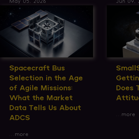
May 05, 2026
Jun 09,
Spacecraft Bus
Small
Selection in the Age
Getti
of Agile Missions:
Does 
What the Market
Attitu
Data Tells Us About
...
more
ADCS
...
more