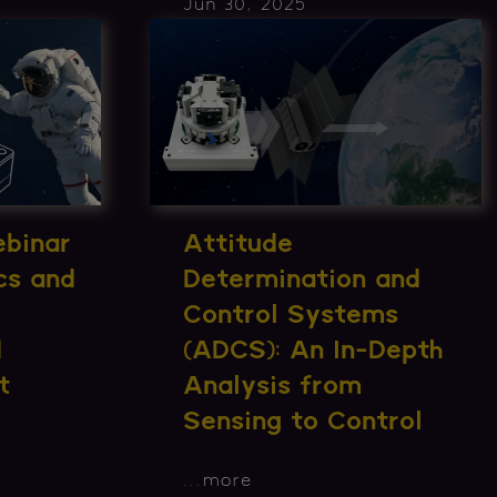
Jun 30, 2025
ebinar
Attitude
cs and
Determination and
Control Systems
d
(ADCS): An In-Depth
t
Analysis from
Sensing to Control
...
more