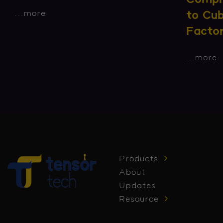
...
more
to Cu
Facto
...
more
Products
About
Updates
Resource