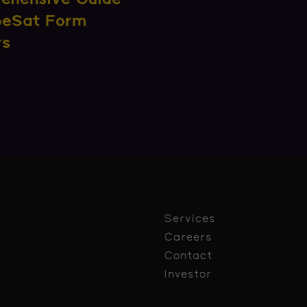
beSat Form
rs
Services
Careers
Contact
Investor