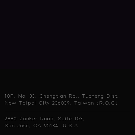
10F, No. 33, Chengtian Rd., Tucheng Dist.,
New Taipei City 236039, Taiwan (R.O.C)
2880 Zanker Road, Suite 103,
San Jose, CA 95134, U.S.A