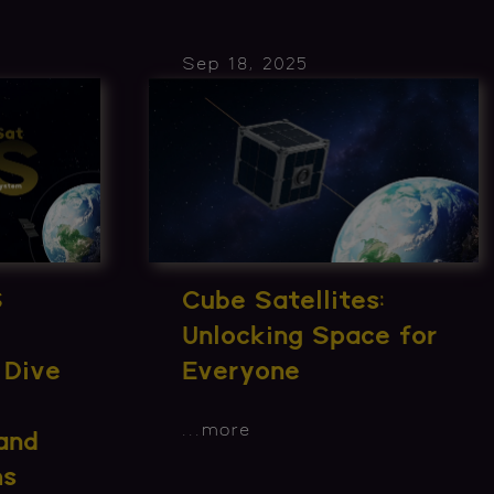
Sep 18, 2025
S
Cube Satellites:
Unlocking Space for
 Dive
Everyone
...
more
and
ms