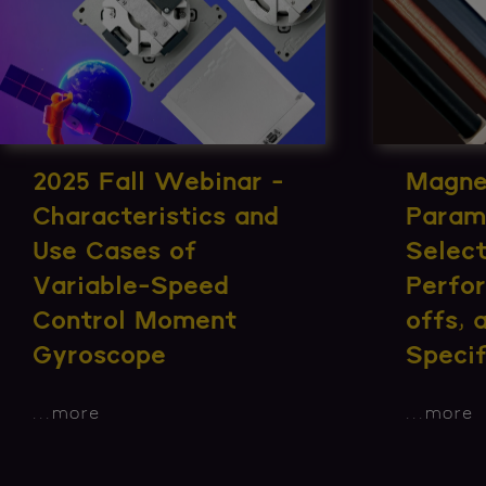
2025 Fall Webinar -
Magne
Characteristics and
Param
Use Cases of
Select
Variable-Speed
Perfo
Control Moment
offs,
Gyroscope
Specif
...
more
...
more