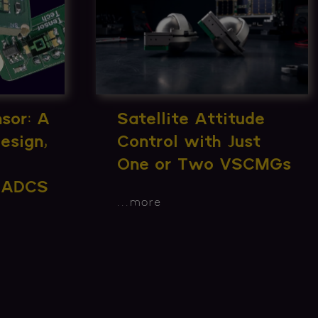
sor: A
Satellite Attitude
esign,
Control with Just
One or Two VSCMGs
n ADCS
...
more