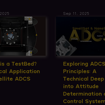
 2025
Sep 11, 2025
is a TestBed?
Exploring ADC
cal Application
Principles: A
ellite ADCS
Technical Deep
into Attitude
Determination 
Control Syste