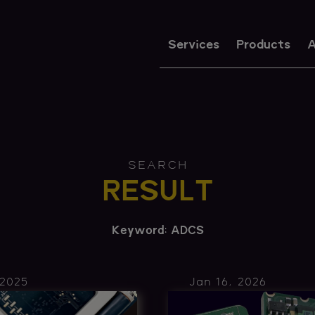
Services
Products
A
SEARCH
RESULT
Keyword: ADCS
 2025
Jan 16, 2026