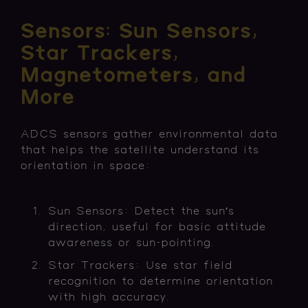
Sensors: Sun Sensors,
Star Trackers,
Magnetometers, and
More
ADCS sensors gather environmental data
that helps the satellite understand its
orientation in space:
Sun Sensors: Detect the sun’s
direction, useful for basic attitude
awareness or sun-pointing.
Star Trackers: Use star field
recognition to determine orientation
with high accuracy.