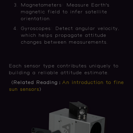
Magnetometers: Measure Earth’s
magnetic field to infer satellite
orientation.
Gyroscopes: Detect angular velocity,
which helps propagate attitude
changes between measurements.
Each sensor type contributes uniquely to
building a reliable attitude estimate.
〈Related Reading：
An introduction to fine
sun sensors
〉