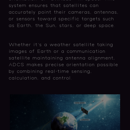
system ensures that satellites can
accurately point their cameras, antennas,
or sensors toward specific targets such
as Earth, the Sun, stars, or deep space.
Whether it's a weather satellite taking
images of Earth or a communication
satellite maintaining antenna alignment,
ADCS makes precise orientation possible
by combining real-time sensing,
calculation, and control.