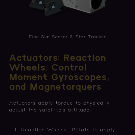
Fine Sun Sensor & Star Tracker
Actuators: Reaction
Wheels, Control
Moment Gyroscopes,
and Magnetorquers
Actuators apply torque to physically
adjust the satellite’s attitude:
Reaction Wheels: Rotate to apply