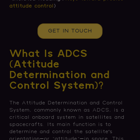
attitude control
〉
GET IN TOUCH
What Is ADCS
(Attitude
Determination and
Control System)?
The Attitude Determination and Control
System, commonly known as ADCS, is a
critical onboard system in satellites and
spacecrafts. Its main function is to
determine and control the satellite’s
orientation—or "attitude"—in space. This