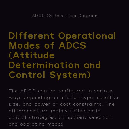
ADCS System-Loop Diagram
Different Operational
Modes of ADCS
(Attitude
Determination and
Control System)
The ADCS can be configured in various
ways depending on mission type, satellite
size, and power or cost constraints. The
differences are mainly reflected in
control strategies, component selection,
and operating modes.