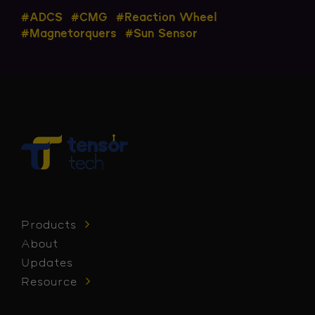
#ADCS
#CMG
#Reaction Wheel
#Magnetorquers
#Sun Sensor
Products
About
Updates
Resource