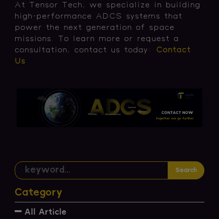
At Tensor Tech, we specialize in building
high-performance ADCS systems that
power the next generation of space
missions. To learn more or request a
consultation, contact us today:
Contact
Us
Search
Category
All Article