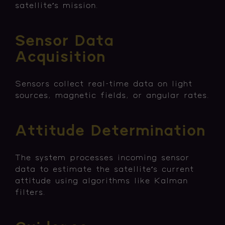
satellite’s mission.
Sensor Data
Acquisition
Sensors collect real-time data on light
sources, magnetic fields, or angular rates.
Attitude Determination
The system processes incoming sensor
data to estimate the satellite’s current
attitude using algorithms like Kalman
filters.