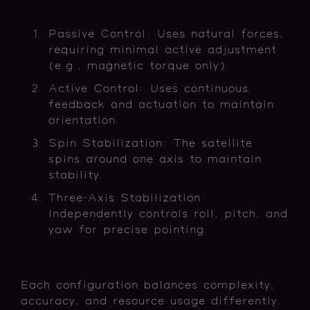
Passive Control: Uses natural forces,
requiring minimal active adjustment
(e.g., magnetic torque only).
Active Control: Uses continuous
feedback and actuation to maintain
orientation.
Spin Stabilization: The satellite
spins around one axis to maintain
stability.
Three-Axis Stabilization:
Independently controls roll, pitch, and
yaw for precise pointing.
Each configuration balances complexity,
accuracy, and resource usage differently.