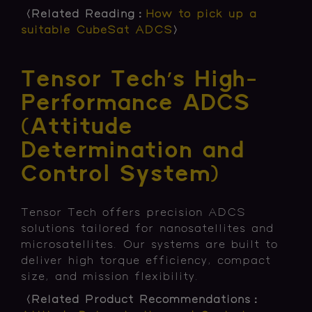
〈Related Reading：
How to pick up a
suitable CubeSat ADCS
〉
Tensor Tech’s High-
Performance ADCS
(Attitude
Determination and
Control System)
Tensor Tech offers precision ADCS
solutions tailored for nanosatellites and
microsatellites. Our systems are built to
deliver high torque efficiency, compact
size, and mission flexibility.
〈Related Product Recommendations：