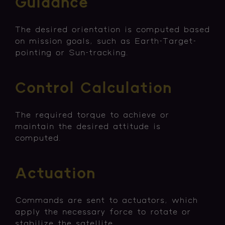
Guidance
The desired orientation is computed based
on mission goals, such as Earth-Target-
pointing or Sun-tracking.
Control Calculation
The required torque to achieve or
maintain the desired attitude is
computed.
Actuation
Commands are sent to actuators, which
apply the necessary force to rotate or
stabilize the satellite.