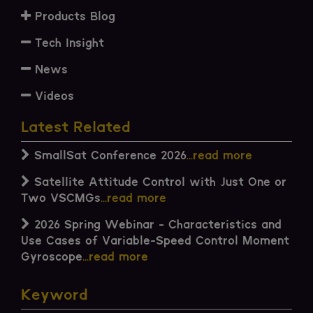
Products Blog
Tech Insight
News
Videos
Latest Related
SmallSat Conference 2026
...read more
Satellite Attitude Control with Just One or
Two VSCMGs
...read more
2026 Spring Webinar - Characteristics and
Use Cases of Variable-Speed Control Moment
Gyroscope
...read more
Keyword