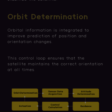
Orbit Determination
Orbital information is integrated to
improve prediction of position and
orientation changes.
This control loop ensures that the
satellite maintains the correct orientation
at all times.