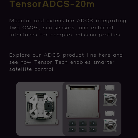
TensorADCS-20m
Modular and extensible ADCS integrating
two CMGs, sun sensors, and external
interfaces for complex mission profiles.
Explore our ADCS product line here and
see how Tensor Tech enables smarter
satellite control.