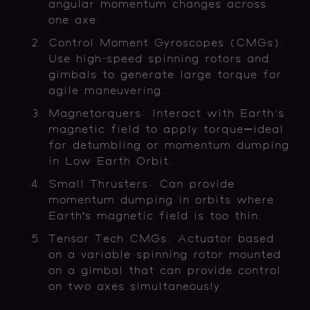
angular momentum changes across
one axe.
Control Moment Gyroscopes (CMGs):
Use high-speed spinning rotors and
gimbals to generate large torque for
agile maneuvering.
Magnetorquers: Interact with Earth's
magnetic field to apply torque—ideal
for detumbling or momentum dumping
in Low Earth Orbit.
Small Thrusters: Can provide
momentum dumping in orbits where
Earth’s magnetic field is too thin.
Tensor Tech CMGs: Actuator based
on a variable spinning rotor mounted
on a gimbal that can provide control
on two axes simultaneously.