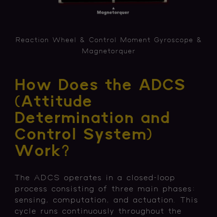
Reaction Wheel & Control Moment Gyroscope &
Magnetorquer
How Does the ADCS
(Attitude
Determination and
Control System)
Work?
The ADCS operates in a closed-loop
process consisting of three main phases:
sensing, computation, and actuation. This
cycle runs continuously throughout the