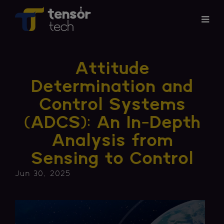
Services
Attitude
Products
Determination and
Control Systems
About
(ADCS): An In-Depth
Updates
Analysis from
Sensing to Control
Careers
Jun 30, 2025
Contact
Investor