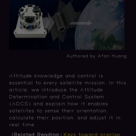
Authored by Afan Huang
Attitude knowledge and control is
essential to every satellite mission. In this
article, we introduce the Attitude
Determination and Control System
(ADCS) and explain how it enables
satellites to sense their orientation,
calculate their position, and adjust it in
real time.
〈Related Reading：
Keys toward precise