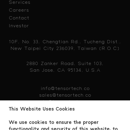
Services
Careers
Contact
Investor
10F, No. 33, Chengtian Rd., Tucheng Dist.,
New Taipei City 236039, Taiwan (R.O.C)
2880 Zanker Road, Suite 103,
San Jose, CA 95134, U.S.A
info@tensortech.co
sales@tensortech.co
hr@tensortech.co
+886 229 319383
This Website Uses Cookies
We use cookies to ensure the proper
functionality and security of this website, to