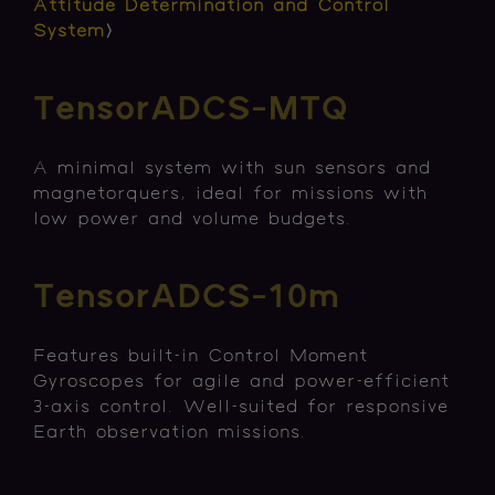
Attitude Determination and Control
System
〉
TensorADCS-MTQ
A minimal system with sun sensors and
magnetorquers, ideal for missions with
low power and volume budgets.
TensorADCS-10m
Features built-in Control Moment
Gyroscopes for agile and power-efficient
3-axis control. Well-suited for responsive
Earth observation missions.