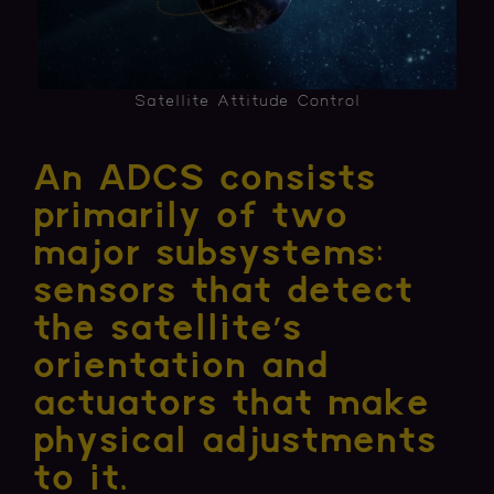
Satellite Attitude Control
An ADCS consists
primarily of two
major subsystems:
sensors that detect
the satellite’s
orientation and
actuators that make
physical adjustments
to it.