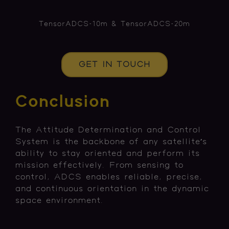
TensorADCS-10m & TensorADCS-20m
GET IN TOUCH
Conclusion
The Attitude Determination and Control
System is the backbone of any satellite’s
ability to stay oriented and perform its
mission effectively. From sensing to
control, ADCS enables reliable, precise,
and continuous orientation in the dynamic
space environment.