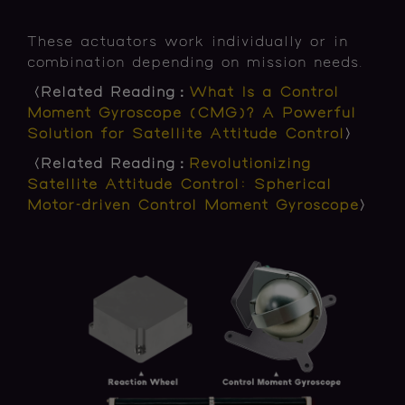
These actuators work individually or in
combination depending on mission needs.
〈Related Reading：
What Is a Control
Moment Gyroscope (CMG)? A Powerful
Solution for Satellite Attitude Control
〉
〈Related Reading：
Revolutionizing
Satellite Attitude Control: Spherical
Motor-driven Control Moment Gyroscope
〉