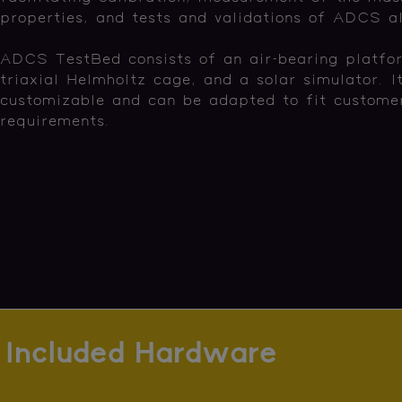
properties, and tests and validations of ADCS a
ADCS TestBed consists of an air-bearing platfo
triaxial Helmholtz cage, and a solar simulator. It
customizable and can be adapted to fit customer
requirements.
Included Hardware