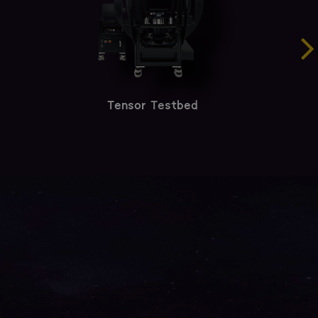
Tensor Testbed