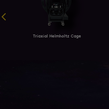
Triaxial Helmholtz Cage