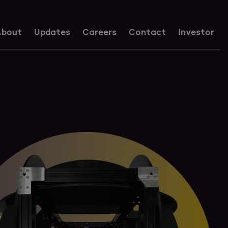
bout
Updates
Careers
Contact
Investor