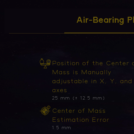
Air-Bearing P
Position of the Center 
Mass is Manually
adjustable in X, Y, and
axes
25 mm (± 12.5 mm)
Center of Mass
Estimation Error
1.5 mm