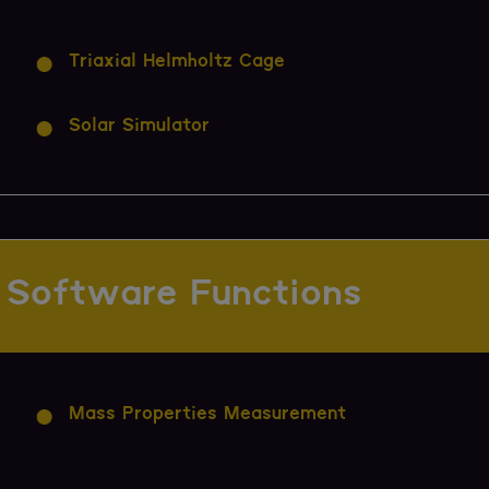
Triaxial Helmholtz Cage
Solar Simulator
Software Functions
Mass Properties Measurement