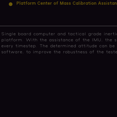
Platform Center of Mass Calibration Assistan
Single board computer and tactical grade inert
platform. With the assistance of the IMU, the s
every timestep. The determined attitude can be
software, to improve the robustness of the tes