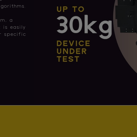
lgorithms.
rm, a
 is easily
 specific