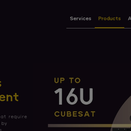
Services
Products
A
s
ent
at require
 by
s