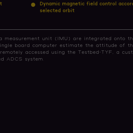
t
Dynamic magnetic field control accor
selected orbit
ia measurement unit (IMU) are integrated onto th
ingle board computer estimate the attitude of t
 remotely accessed using the Testbed-TYF, a cus
ted ADCS system.