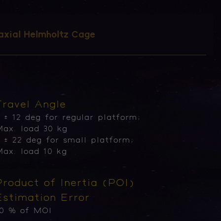
axial Helmholtz Cage
Travel Angle
 ± 12 deg for regular platform;
ax. load 30 kg
 ± 22 deg for small platform;
ax. load 10 kg
Product of Inertia (POI)
Estimation Error
10 % of MOI