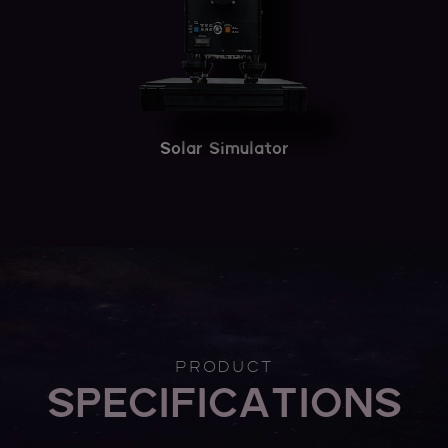
Solar Simulator
PRODUCT
SPECIFICATIONS