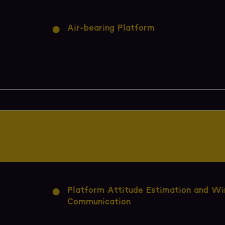
Air-bearing Platform
Platform Attitude Estimation and Wi
Communication