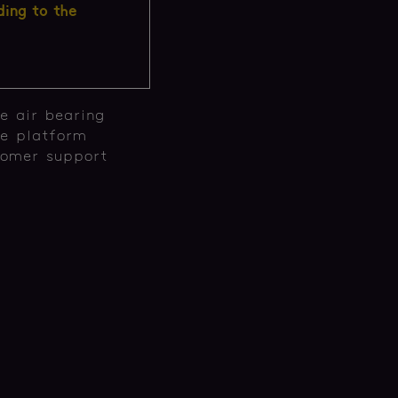
ding to the
e air bearing
he platform
tomer support