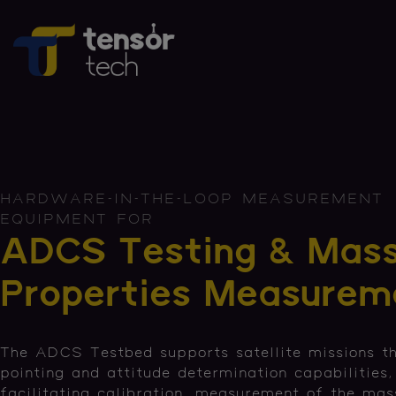
HARDWARE-IN-THE-LOOP MEASUREMENT
EQUIPMENT FOR
ADCS Testing & Mas
Properties Measurem
The ADCS Testbed supports satellite missions th
pointing and attitude determination capabilities,
facilitating calibration, measurement of the mas