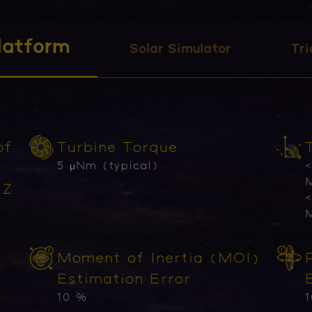
latform
Solar Simulator
Tri
of
Turbine Torque
5 μNm (typical)
<
M
 Z
<
M
Moment of Inertia (MOI)
Estimation Error
10 %