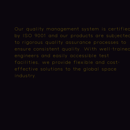
Our quality management system is certifie
by ISO 9001 and our products are subjecte
to rigorous quality assurance processes to
ensure consistent quality. With well-traine
engineers and easily accessible test
facilities, we provide flexible and cost-
effective solutions to the global space
industry.