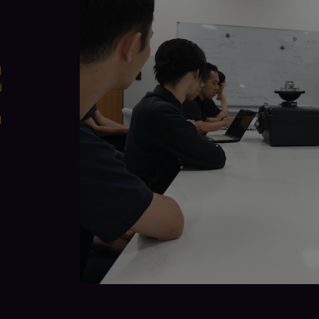
d
d
d