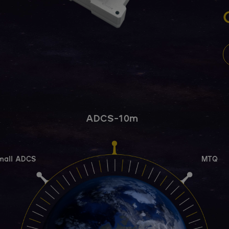
ADCS-10m
mall ADCS
MTQ