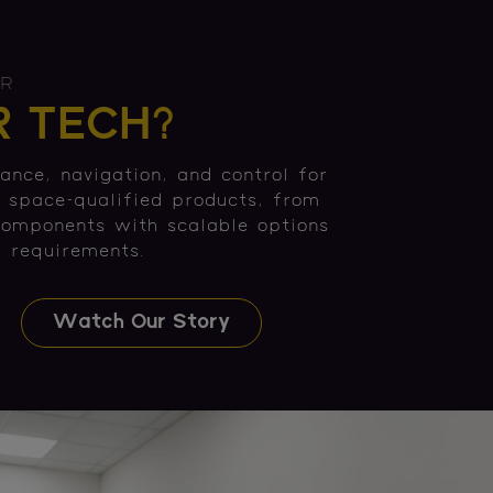
ER
 TECH?
ance, navigation, and control for
f space-qualified products, from
components with scalable options
' requirements.
Watch Our Story