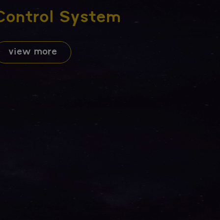
Control System
view more