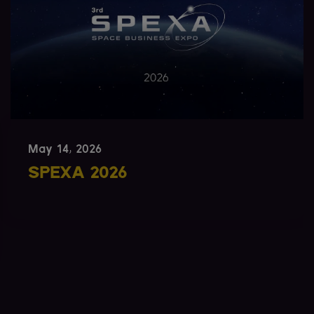
May 12, 2026
SmallSat Europe 2026