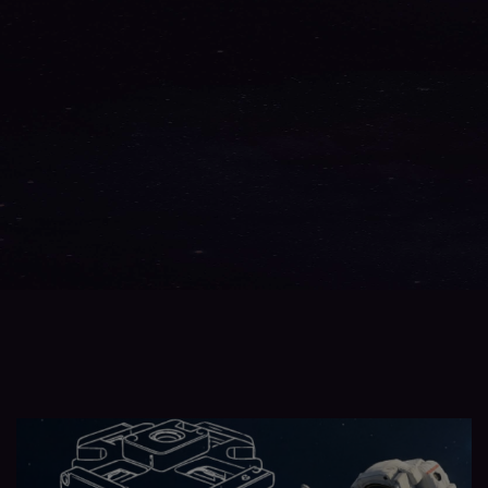
AHRS & IRU