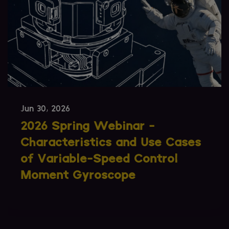
Jun 09, 2026
SmallSats Are Getting Larger.
What Does That Mean for
Attitude Control?