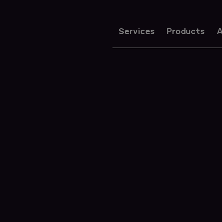
Services
Products
A