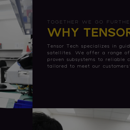
TOGETHER WE GO FURTH
WHY TENSOR
Tensor Tech specializes in guid
satellites. We offer a range o
proven subsystems to reliable 
tailored to meet our customers