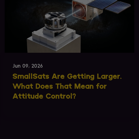
May 14, 2026
SPEXA 2026