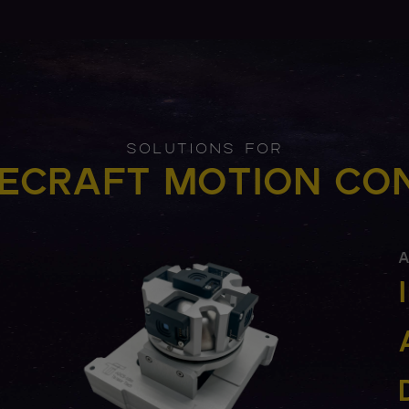
SOLUTIONS FOR
ECRAFT MOTION CO
A