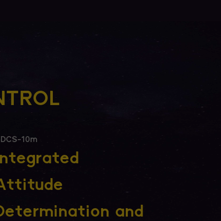
NTROL
DCS-10m
Integrated
Attitude
Determination and