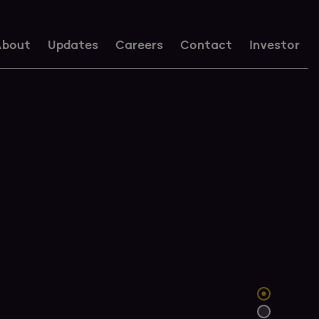
bout
Updates
Careers
Contact
Investor