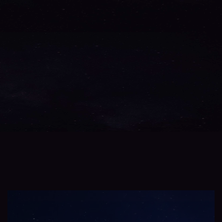
Testbed
/V