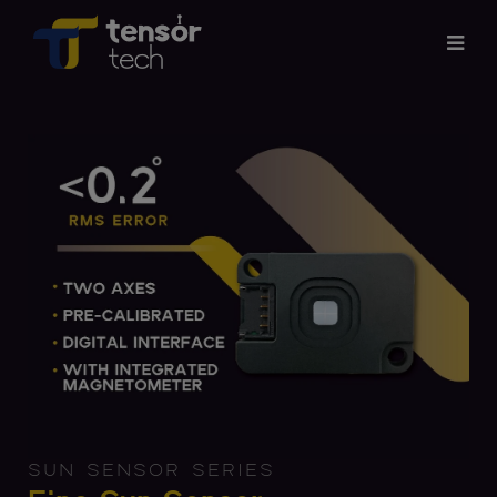
Services
Products
About
Updates
Careers
Contact
SUN SENSOR SERIES
Investor