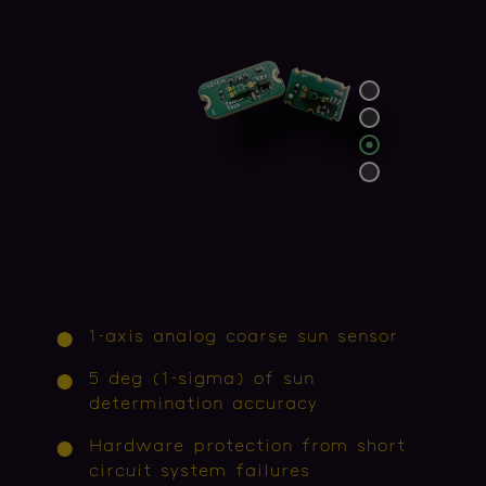
1-axis analog coarse sun sensor
5 deg (1-sigma) of sun
determination accuracy
Hardware protection from short
circuit system failures