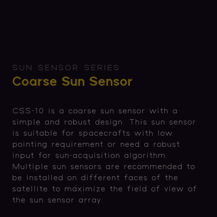
SUN SENSOR SERIES
Coarse Sun Sensor
CSS-10 is a coarse sun sensor with a
simple and robust design. This sun sensor
is suitable for spacecrafts with low
pointing requirement or need a robust
input for sun-acquisition algorithm.
Multiple sun sensors are recommended to
be installed on different faces of the
satellite to maximize the field of view of
the sun sensor array.