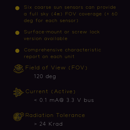
Six coarse sun sensors can provide
a full sky (4π) FOV coverage (± 60
deg for each sensor)
Surface-mount or screw lock
version available
Comprehensive characteristic
report on each unit
Field of View (FOV)
120 deg
Current (Active)
< 0.1 mA@ 3.3 V bus
Radiation Tolerance
> 24 Krad