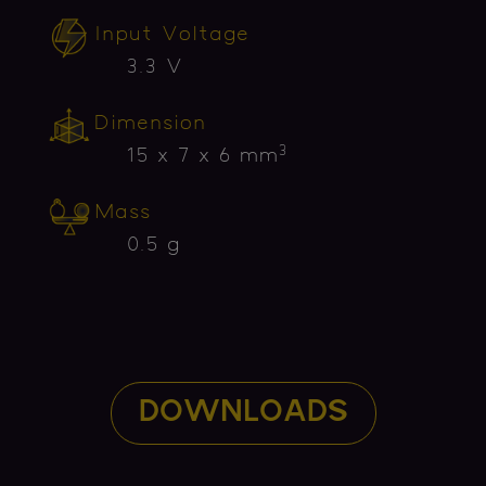
Input Voltage
3.3 V
Dimension
3
15 x 7 x 6 mm
Mass
0.5 g
DOWNLOADS