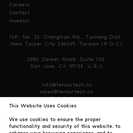
Careers
Contact
Investor
10F, No. 33, Chengtian Rd., Tucheng Dist.,
New Taipei City 236039, Taiwan (R.O.C)
2880 Zanker Road, Suite 103,
San Jose, CA 95134, U.S.A
info@tensortech.co
sales@tensortech.co
hr@tensortech.co
+886 229 319383
This Website Uses Cookies
We use cookies to ensure the proper
functionality and security of this website, to