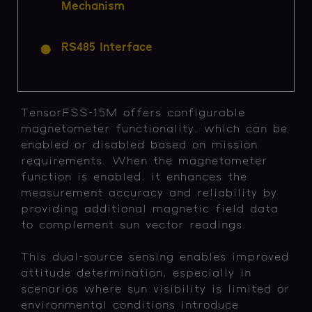
Mechanism
RS485 Interface
TensorFSS-15M offers configurable
magnetometer functionality, which can be
enabled or disabled based on mission
requirements. When the magnetometer
function is enabled, it enhances the
measurement accuracy and reliability by
providing additional magnetic field data
to complement sun vector readings.
This dual-source sensing enables improved
attitude determination, especially in
scenarios where sun visibility is limited or
environmental conditions introduce