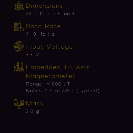
Dimensions
22 x 15 x 5.3 mm3
Data Rate
4, 8, 16 Hz
Input Voltage
3.3 V
Embedded Tri-Axis
Magnetometer
Range: ± 800 uT,
Noise: 2.5 nT/√Hz (typical)
Mass
3.0 g