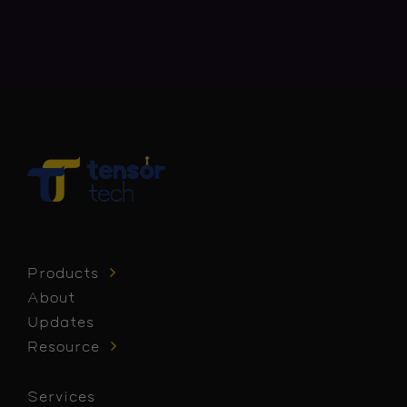
Products
About
Updates
Resource
Services