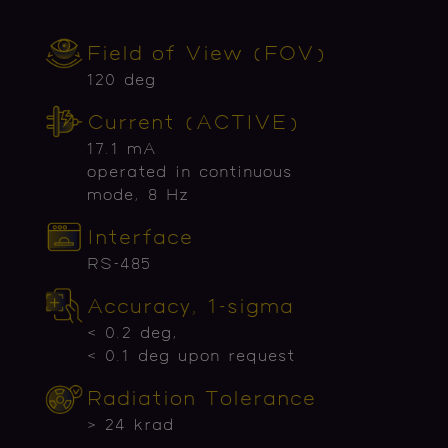
Field of View (FOV)
120 deg
Current (ACTIVE)
17.1 mA
operated in continuous
mode, 8 Hz
Interface
RS-485
Accuracy, 1-sigma
< 0.2 deg,
< 0.1 deg upon request
Radiation Tolerance
> 24 krad