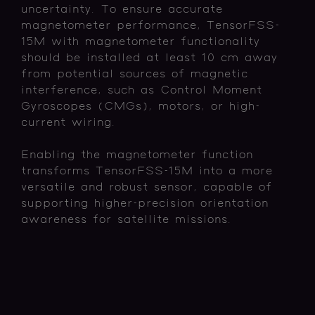
uncertainty. To ensure accurate
magnetometer performance, TensorFSS-
15M with magnetometer functionality
should be installed at least 10 cm away
from potential sources of magnetic
interference, such as Control Moment
Gyroscopes (CMGs), motors, or high-
current wiring.
Enabling the magnetometer function
transforms TensorFSS-15M into a more
versatile and robust sensor, capable of
supporting higher-precision orientation
awareness for satellite missions.