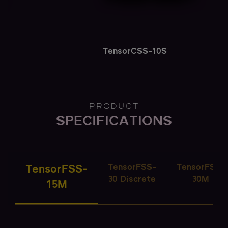
TensorCSS-10S
PRODUCT
SPECIFICATIONS
TensorFSS-
TensorFSS-
TensorFSS-
30 Discrete
30M
15M