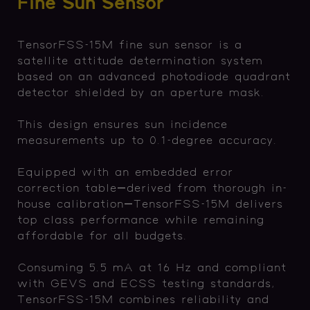
Fine Sun Sensor
TensorFSS-15M fine sun sensor is a
satellite attitude determination system
based on an advanced photodiode quadrant
detector shielded by an aperture mask.
This design ensures sun incidence
measurements up to 0.1-degree accuracy.
Equipped with an embedded error
correction table—derived from thorough in-
house calibration—TensorFSS-15M delivers
top class performance while remaining
affordable for all budgets.
Consuming 5.5 mA at 16 Hz and compliant
with GEVS and ECSS testing standards,
TensorFSS-15M combines reliability and