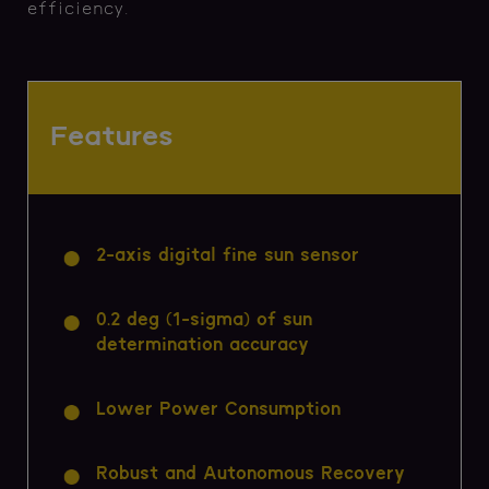
efficiency.
Features
2-axis digital fine sun sensor
0.2 deg (1-sigma) of sun
determination accuracy
Lower Power Consumption
Robust and Autonomous Recovery