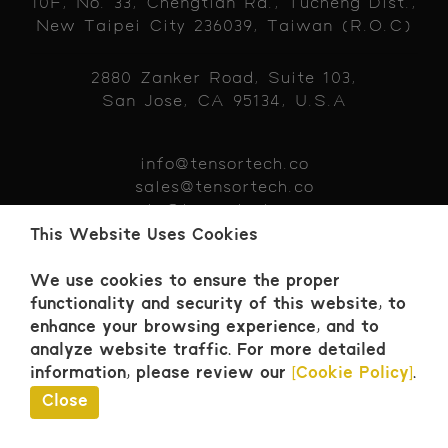
10F, No. 33, Chengtian Rd., Tucheng Dist.,
New Taipei City 236039, Taiwan (R.O.C)
2880 Zanker Road, Suite 103,
San Jose, CA 95134, U.S.A
info@tensortech.co
sales@tensortech.co
hr@tensortech.co
+886 229 319383
This Website Uses Cookies
We use cookies to ensure the proper
functionality and security of this website, to
enhance your browsing experience, and to
Contact
analyze website traffic.
For more detailed
© 2026 Tensor Tech. All Rights Reserved.
information, please review our
[Cookie Policy]
.
Close