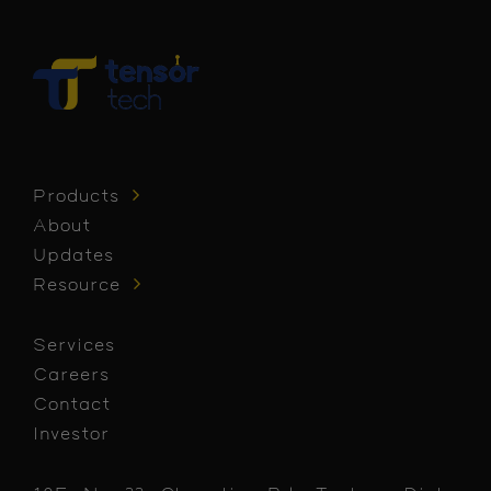
Products
About
Updates
Resource
Services
Careers
Contact
Investor