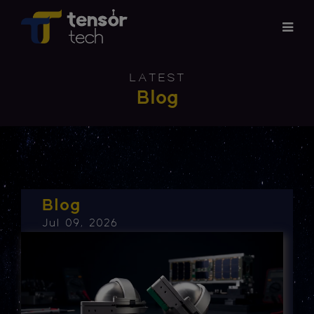
Services
LATEST
Blog
Products
About
Updates
Blog
Jul 09, 2026
Careers
Contact
Investor