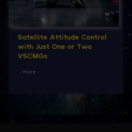
Satellite Attitude Control
with Just One or Two
VSCMGs
...
more