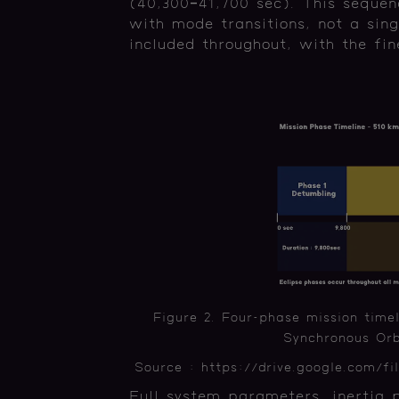
(40,300–41,700 sec). This sequen
with mode transitions, not a sing
included throughout, with the fin
Figure 2. Four-phase mission timel
Synchronous Orbi
Source : https://drive.google.com
Full system parameters, inertia 