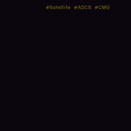
#Satellite
#ADCS
#CMG