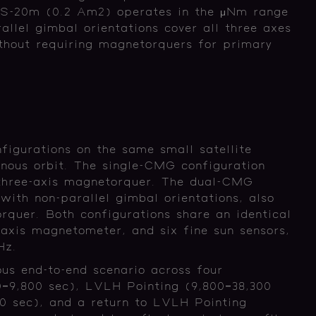
-20m (0.2 Am2) operates in the μNm range
lel gimbal orientations cover all three axes
thout requiring magnetorquers for primary
igurations on the same small satellite
nous orbit. The single-CMG configuration
hree-axis magnetorquer. The dual-CMG
ith non-parallel gimbal orientations, also
rquer. Both configurations share an identical
-axis magnetometer, and six fine sun sensors,
 Hz.
ous end-to-end scenario across four
0–9,800 sec), LVLH Pointing (9,800–38,300
0 sec), and a return to LVLH Pointing