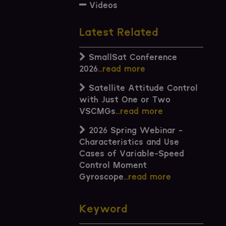
Videos
Latest Related
SmallSat Conference
2026
...read more
Satellite Attitude Control
with Just One or Two
VSCMGs
...read more
2026 Spring Webinar -
Characteristics and Use
Cases of Variable-Speed
Control Moment
Gyroscope
...read more
Keyword