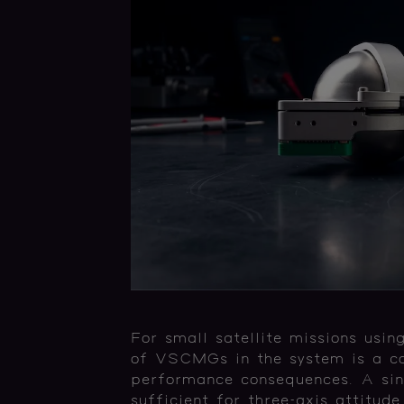
For small satellite missions usi
of VSCMGs in the system is a con
performance consequences. A si
sufficient for three-axis attitu