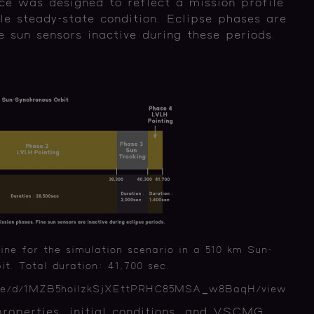
ce was designed to reflect a mission profile
le steady-state condition. Eclipse phases are
e sun sensors inactive during these periods.
ine for the simulation scenario in a 510 km Sun-
t. Total duration: 41,700 sec.
/file/d/1MZB5hoilzkSjXEttPRHC85MSA_w8BaqH/view
properties, initial conditions, and VSCMG