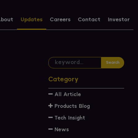
bout
Updates
Careers
Contact
Investor
Search
Category
All Article
Products Blog
Tech Insight
News