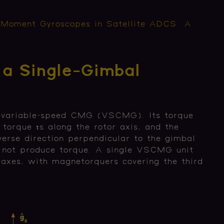
 Moment Gyroscopes in Satellite ADCS: A
 a Single-Gimbal
 variable-speed CMG (VSCMG). Its torque
torque τs along the rotor axis, and the
verse direction perpendicular to the gimbal
s not produce torque. A single VSCMG unit
o axes, with magnetorquers covering the third