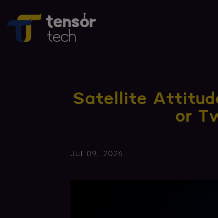
Satellite Attitu
or 
Jul 09, 2026