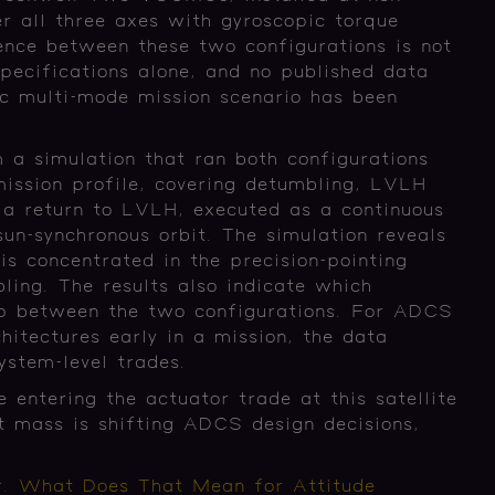
er all three axes with gyroscopic torque
ence between these two configurations is not
pecifications alone, and no published data
ic multi-mode mission scenario has been
.
m a simulation that ran both configurations
mission profile, covering detumbling, LVLH
d a return to LVLH, executed as a continuous
un-synchronous orbit. The simulation reveals
is concentrated in the precision-pointing
ling. The results also indicate which
gap between the two configurations. For ADCS
hitectures early in a mission, the data
system-level trades.
ntering the actuator trade at this satellite
 mass is shifting ADCS design decisions,
r. What Does That Mean for Attitude