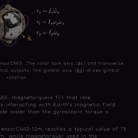
nsorCMG: The rotor spin axis (ĝs) and transverse
trol outputs. The gimbal axis (ĝg) drives gimbal
rotation.
G, magnetorquers fill that role.
 interacting with Earth’s magnetic field.
ude lower than the gyroscopic torque a
 TensorCMG-10m reaches a typical value of 15
 while magnetorquer used in the