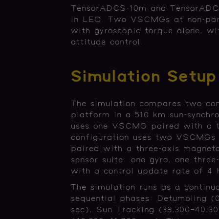
TensorADCS-10m and TensorADCS
in LEO. Two VSCMGs at non-paral
with gyroscopic torque alone, wi
attitude control.
Simulation Setup
The simulation compares two conf
platform in a 510 km sun-synchro
uses one VSCMG paired with a t
configuration uses two VSCMGs w
paired with a three-axis magneto
sensor suite: one gyro, one three
with a control update rate of 4
The simulation runs as a continu
sequential phases: Detumbling (
sec), Sun Tracking (38,300–40,30