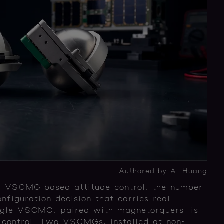
Authored by A. Huang
ng VSCMG-based attitude control, the number
figuration decision that carries real
ngle VSCMG, paired with magnetorquers, is
de control. Two VSCMGs, installed at non-