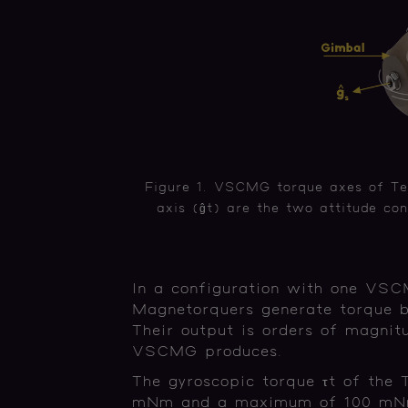
Figure 1. VSCMG torque axes of Te
axis (ĝt) are the two attitude con
In a configuration with one VSCM
Magnetorquers generate torque by
Their output is orders of magnit
VSCMG produces.
The gyroscopic torque τt of the
mNm and a maximum of 100 mNm,