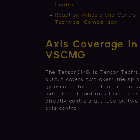
Control?
Reaction Wheels and Control
Technical Comparison
Axis Coverage in
VSCMG
The TensorCMG is Tensor Tech’s
output covers two axes: the spin 
gyroscopic torque τt in the trans
axis. The gimbal axis itself doe
directly controls attitude on tw
axis control..