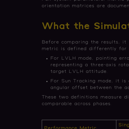
orientation matrices are documen
What the Simula
Before comparing the results, it 
metric is defined differently f
For LVLH mode, pointing erro
representing a three-axis rota
target LVLH attitude.
For Sun Tracking mode, it is 
angular offset between the ac
These two definitions measure di
comparable across phases.
Sin
Performance Metric