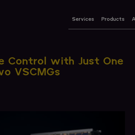
Services
Products
A
de Control with Just One
Two VSCMGs