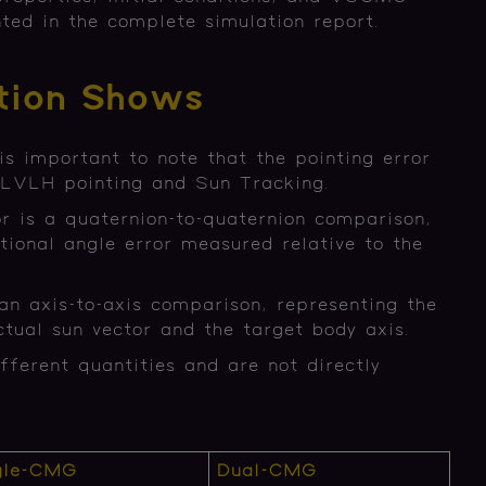
ted in the complete simulation report.
tion Shows
is important to note that the pointing error
or LVLH pointing and Sun Tracking.
r is a quaternion-to-quaternion comparison,
tional angle error measured relative to the
an axis-to-axis comparison, representing the
tual sun vector and the target body axis.
fferent quantities and are not directly
gle-CMG
Dual-CMG