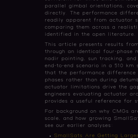
parallel gimbal orientations, cov
directly. The performance differ
readily apparent from actuator s
comparing them across a realist
identified in the open literature
This article presents results fro
through an identical four-phase 
nadir pointing, sun tracking, an
end-to-end scenario in a 510 km s
that the performance difference 
phases rather than during detumb
actuator limitations drive the 
engineers evaluating actuator arc
provides a useful reference for 
For background on why CMGs are e
scale, and how growing SmallSat
see our earlier analyses:
SmallSats Are Getting Large