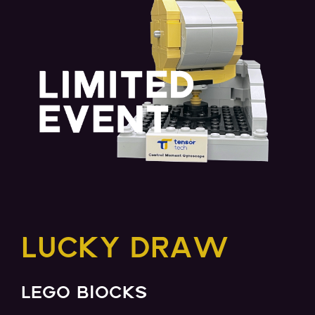
LUCKY DRAW
LEGO BlOCKS