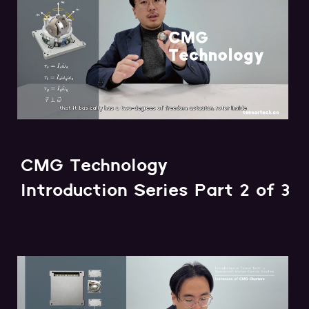
CMG Technology
Introduction Series Part 2 of 3