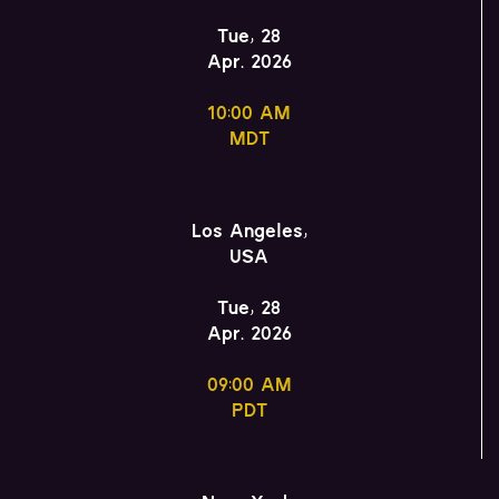
Tue, 28
Apr. 2026
10:00 AM
MDT
Los Angeles,
USA
Tue, 28
Apr. 2026
09:00 AM
PDT