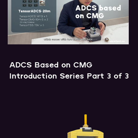
ADCS Based on CMG
Introduction Series Part 3 of 3