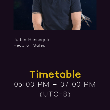
Julien Hennequin
Head of Sales
Timetable
05:00 PM – 07:00 PM
(UTC+8)