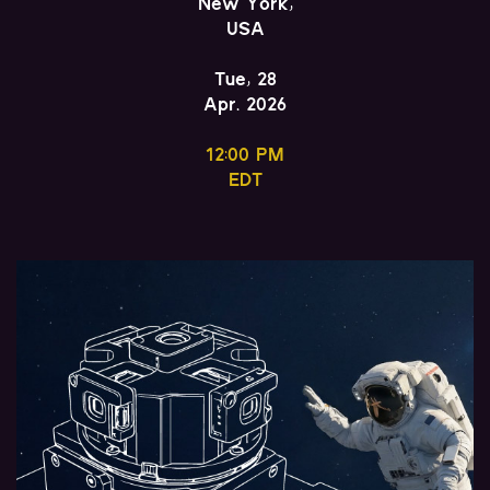
New York,
USA
Tue, 28
Apr. 2026
12:00 PM
EDT