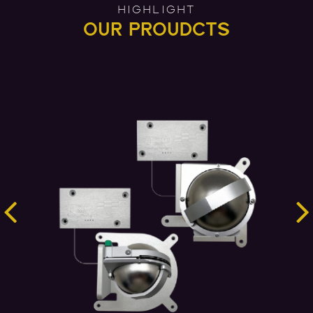
HIGHLIGHT
OUR PROUDCTS