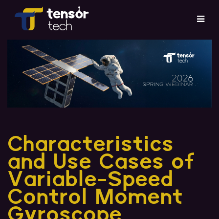
Services
Products
About
Updates
Characteristics
and Use Cases of
Careers
Variable-Speed
Contact
Control Moment
Gyroscope
Investor