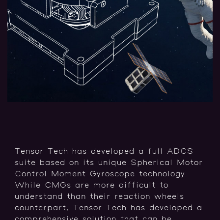
Tensor Tech has developed a full ADCS
suite based on its unique Spherical Motor
Control Moment Gyroscope technology.
While CMGs are more difficult to
understand than their reaction wheels
counterpart, Tensor Tech has developed a
comprehensive solution that can be