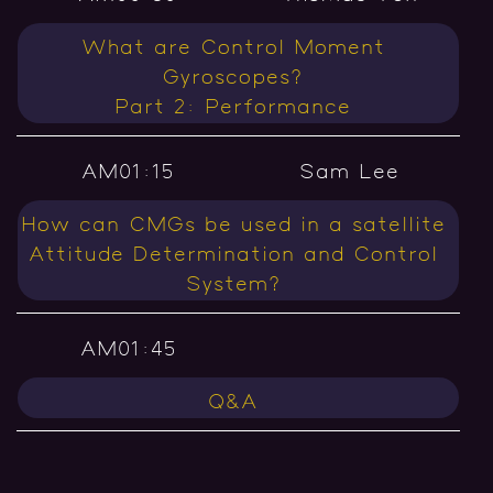
What are Control Moment
Gyroscopes?
Part 2: Performance
AM01:15
Sam Lee
How can CMGs be used in a satellite
Attitude Determination and Control
System?
AM01:45
Q&A