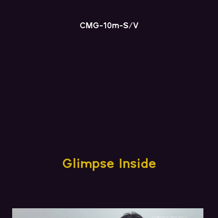
CMG-10m-S/V
Glimpse Inside