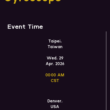
Event Time
Taipei,
Taiwan
Wed, 29
Apr. 2026
00:00 AM
CST
Denver,
USA