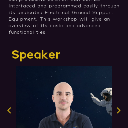
interfaced and programmed easily through
its dedicated Electrical Ground Support
Equipment. This workshop will give an
overview of its basic and advanced
functionalities.
Speaker