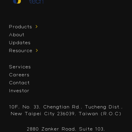
Products
About
Updates
Resource
Services
Careers
Contact
Investor
10F, No. 33, Chengtian Rd., Tucheng Dist.,
New Taipei City 236039, Taiwan (R.O.C)
2880 Zanker Road, Suite 103,