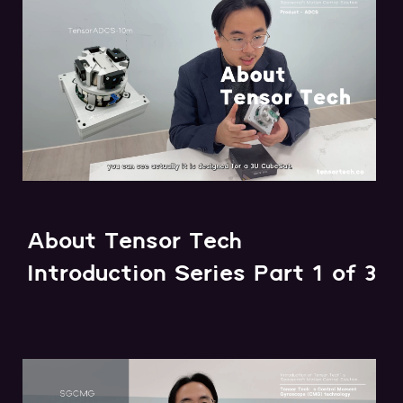
About Tensor Tech
Introduction Series Part 1 of 3