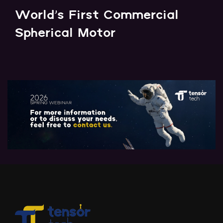
World's First Commercial
Spherical Motor