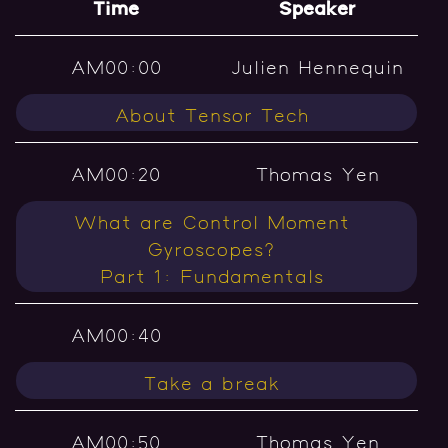
Time
Speaker
AM00:00
Julien Hennequin
About Tensor Tech
AM00:20
Thomas Yen
What are Control Moment
Gyroscopes?
Part 1: Fundamentals
AM00:40
Take a break
AM00:50
Thomas Yen