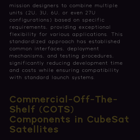
mission designers to combine multiple
units (2U, 3U, 6U, or even 27U
configurations) based on specific
requirements, providing exceptional
flexibility for various applications. This
standardized approach has established
common interfaces, deployment
mechanisms, and testing procedures,
significantly reducing development time
and costs while ensuring compatibility
with standard launch systems.
Commercial-Off-The-
Shelf (COTS)
Components in CubeSat
Satellites