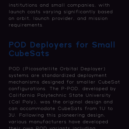
institutions and small companies, with
launch costs varying significantly based
on orbit, launch provider, and mission
requirements.
POD Deployers for Small
CubeSats
POD (Picosatellite Orbital Deployer)
systems are standardized deployment
mechanisms designed for smaller CubeSat
configurations. The P-POD, developed by
California Polytechnic State University
(Cal Poly), was the original design and
can accommodate CubeSats from 1U to
3U. Following this pioneering design,
various manufacturers have developed
their own POD variants including