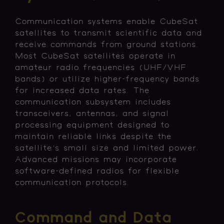
Communication systems enable CubeSat
satellites to transmit scientific data and
receive commands from ground stations.
Most CubeSat satellites operate in
amateur radio frequencies (UHF/VHF
bands) or utilize higher-frequency bands
for increased data rates. The
communication subsystem includes
transceivers, antennas, and signal
processing equipment designed to
maintain reliable links despite the
satellite's small size and limited power.
Advanced missions may incorporate
software-defined radios for flexible
communication protocols.
Command and Data