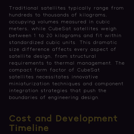
Traditional satellites typically range from
hundreds to thousands of kilograms,
occupying volumes measured in cubic
meters, while CubeSat satellites weigh
between 1 to 20 kilograms and fit within
standardized cubic units. This dramatic
size difference affects every aspect of
satellite design, from structural
requirements to thermal management. The
compact form factor of CubeSat
satellites necessitates innovative
miniaturization techniques and component
integration strategies that push the
boundaries of engineering design.
Cost and Development
Timeline