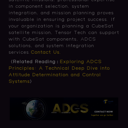
satellite missions, professional expertise
in component selection, system
integration, and mission planning proves
invaluable in ensuring project success. If
your organization is planning a CubeSat
satellite mission, Tensor Tech can support
with CubeSat components, ADCS
solutions, and system integration
services.
Contact Us.
〈Related Reading：
Exploring ADCS
Principles: A Technical Deep Dive into
Attitude Determination and Control
Systems
〉