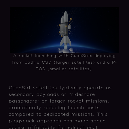
A rocket launching with CubeSats deploying
from both a CSD (larger satellites) and a P-
POD (smaller satellites).
CubeSat satellites typically operate as
secondary payloads or "rideshare
passengers" on larger rocket missions,
dramatically reducing launch costs
compared to dedicated missions. This
piggyback approach has made space
access affordable for educational