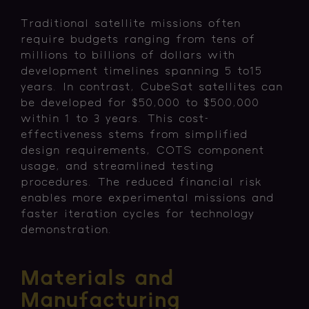
Traditional satellite missions often
require budgets ranging from tens of
millions to billions of dollars with
development timelines spanning 5 to15
years. In contrast, CubeSat satellites can
be developed for $50,000 to $500,000
within 1 to 3 years. This cost-
effectiveness stems from simplified
design requirements, COTS component
usage, and streamlined testing
procedures. The reduced financial risk
enables more experimental missions and
faster iteration cycles for technology
demonstration.
Materials and
Manufacturing