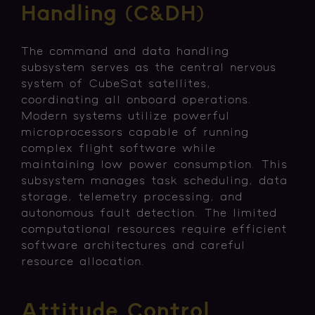
Handling (C&DH)
The command and data handling
subsystem serves as the central nervous
system of CubeSat satellites,
coordinating all onboard operations.
Modern systems utilize powerful
microprocessors capable of running
complex flight software while
maintaining low power consumption. This
subsystem manages task scheduling, data
storage, telemetry processing, and
autonomous fault detection. The limited
computational resources require efficient
software architectures and careful
resource allocation.
Attitude Control