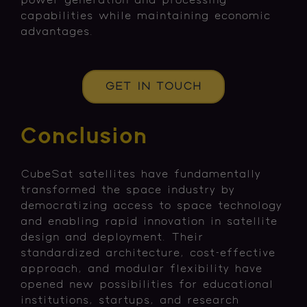
power generation and processing
capabilities while maintaining economic
advantages.
GET IN TOUCH
Conclusion
CubeSat satellites have fundamentally
transformed the space industry by
democratizing access to space technology
and enabling rapid innovation in satellite
design and deployment. Their
standardized architecture, cost-effective
approach, and modular flexibility have
opened new possibilities for educational
institutions, startups, and research