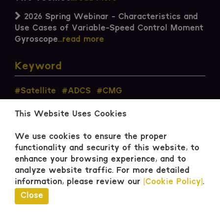
2026 Spring Webinar - Characteristics and
Use Cases of Variable-Speed Control Moment
Gyroscope
...read more
Keyword
#Satellite
#ADCS
#CMG
This Website Uses Cookies
We use cookies to ensure the proper
functionality and security of this website, to
enhance your browsing experience, and to
Contact
analyze website traffic.
For more detailed
information, please review our
[Cookie Policy]
.
Close