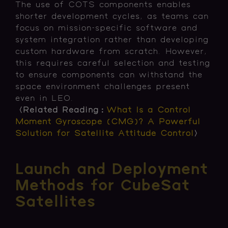
The use of COTS components enables
shorter development cycles, as teams can
focus on mission-specific software and
system integration rather than developing
custom hardware from scratch. However,
this requires careful selection and testing
to ensure components can withstand the
space environment challenges present
even in LEO.
〈Related Reading：
What Is a Control
Moment Gyroscope (CMG)? A Powerful
Solution for Satellite Attitude Control
〉
Launch and Deployment
Methods for CubeSat
Satellites