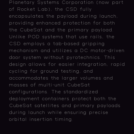
Planetary Systems Corporation (now part
of Rocket Lab), the CSD fully
encapsulates the payload during launch,
providing enhanced protection for both
the CubeSat and the primary payload.
Unlike POD systems that use rails, the
CSD employs a tab-based gripping
mechanism and utilizes a DC motor-driven
door system without pyrotechnics. This
design allows for easier integration, rapid
cycling for ground testing, and
accommodates the larger volumes and
masses of multi-unit CubeSat
configurations. The standardized
deployment containers protect both the
CubeSat satellites and primary payloads
during launch while ensuring precise
orbital insertion timing.