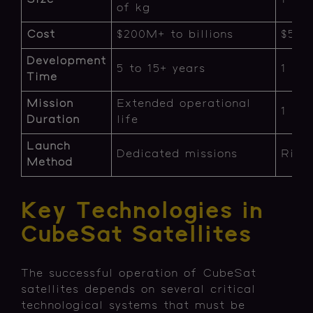
of kg
Cost
$200M+ to billions
$50K
Development
5 to 15+ years
1 to 
Time
Mission
Extended operational
1 to 
Duration
life
Launch
Dedicated missions
Ride
Method
Key Technologies in
CubeSat Satellites
The successful operation of CubeSat
satellites depends on several critical
technological systems that must be