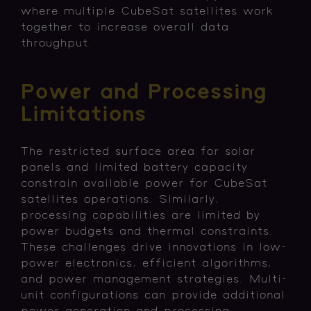
where multiple CubeSat satellites work
together to increase overall data
throughput.
Power and Processing
Limitations
The restricted surface area for solar
panels and limited battery capacity
constrain available power for CubeSat
satellites operations. Similarly,
processing capabilities are limited by
power budgets and thermal constraints.
These challenges drive innovations in low-
power electronics, efficient algorithms,
and power management strategies. Multi-
unit configurations can provide additional