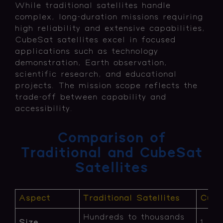
While traditional satellites handle
complex, long-duration missions requiring
high reliability and extensive capabilities,
CubeSat satellites excel in focused
applications such as technology
demonstration, Earth observation,
scientific research, and educational
projects. The mission scope reflects the
trade-off between capability and
accessibility.
Comparison of
Traditional and CubeSat
Satellites
Aspect
Traditional Satellites
Cube
Hundreds to thousands
Size
1 to 