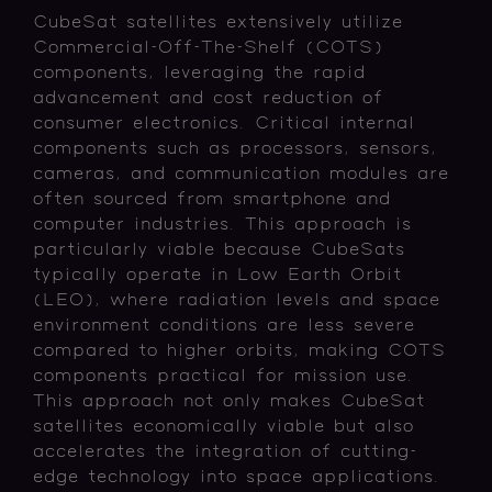
CubeSat satellites extensively utilize
Commercial-Off-The-Shelf (COTS)
components, leveraging the rapid
advancement and cost reduction of
consumer electronics. Critical internal
components such as processors, sensors,
cameras, and communication modules are
often sourced from smartphone and
computer industries. This approach is
particularly viable because CubeSats
typically operate in Low Earth Orbit
(LEO), where radiation levels and space
environment conditions are less severe
compared to higher orbits, making COTS
components practical for mission use.
This approach not only makes CubeSat
satellites economically viable but also
accelerates the integration of cutting-
edge technology into space applications.