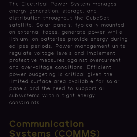
The Electrical Power System manages
energy generation, storage, and
distribution throughout the CubeSat
satellite. Solar panels, typically mounted
on external faces, generate power while
lithium-ion batteries provide energy during
eclipse periods. Power management units
regulate voltage levels and implement
protective measures against overcurrent
and overvoltage conditions. Efficient
power budgeting is critical given the
limited surface area available for solar
panels and the need to support all
subsystems within tight energy
constraints.
Communication
Systems (COMMS)