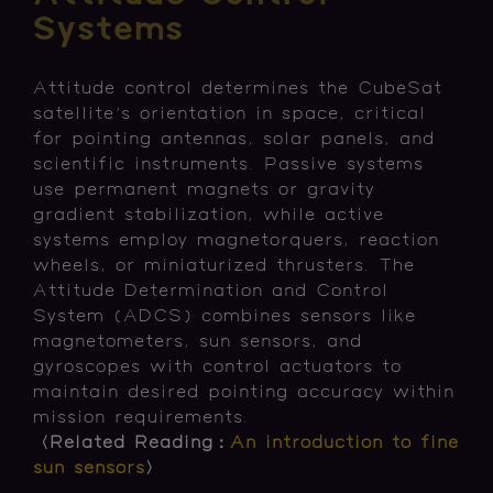
Systems
Attitude control determines the CubeSat
satellite's orientation in space, critical
for pointing antennas, solar panels, and
scientific instruments. Passive systems
use permanent magnets or gravity
gradient stabilization, while active
systems employ magnetorquers, reaction
wheels, or miniaturized thrusters. The
Attitude Determination and Control
System (ADCS) combines sensors like
magnetometers, sun sensors, and
gyroscopes with control actuators to
maintain desired pointing accuracy within
mission requirements.
〈Related Reading：
An introduction to fine
sun sensors
〉