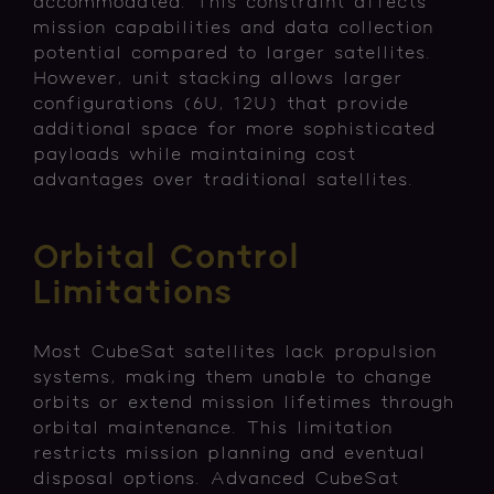
accommodated. This constraint affects
mission capabilities and data collection
potential compared to larger satellites.
However, unit stacking allows larger
configurations (6U, 12U) that provide
additional space for more sophisticated
payloads while maintaining cost
advantages over traditional satellites.
Orbital Control
Limitations
Most CubeSat satellites lack propulsion
systems, making them unable to change
orbits or extend mission lifetimes through
orbital maintenance. This limitation
restricts mission planning and eventual
disposal options. Advanced CubeSat