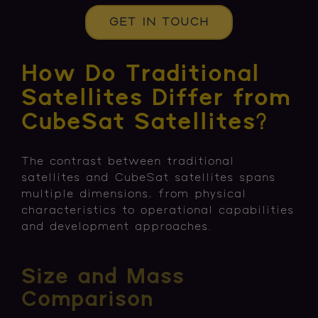
GET IN TOUCH
How Do Traditional
Satellites Differ from
CubeSat Satellites?
The contrast between traditional
satellites and CubeSat satellites spans
multiple dimensions, from physical
characteristics to operational capabilities
and development approaches.
Size and Mass
Comparison