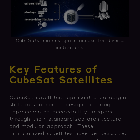
CubeSats enables space access for diverse
institutions.
Key Features of
CubeSat Satellites
CubeSat satellites represent a paradigm
shift in spacecraft design, offering
unprecedented accessibility to space
through their standardized architecture
and modular approach. These
miniaturized satellites have democratized