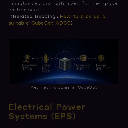
miniaturized and optimized for the space
environment.
〈Related Reading：
How to pick up a
suitable CubeSat ADCS
〉
Key Technologies in CubeSat
Electrical Power
Systems (EPS)