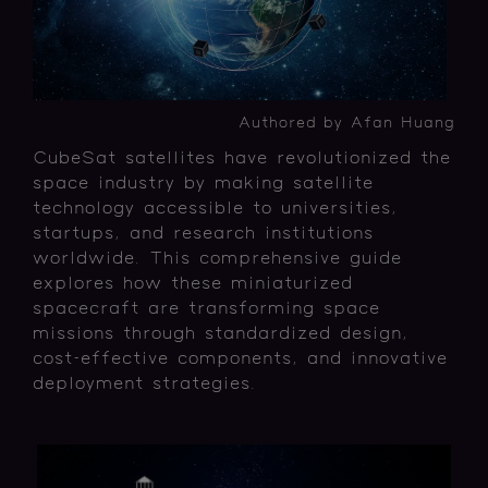
Authored by Afan Huang
CubeSat satellites have revolutionized the
space industry by making satellite
technology accessible to universities,
startups, and research institutions
worldwide. This comprehensive guide
explores how these miniaturized
spacecraft are transforming space
missions through standardized design,
cost-effective components, and innovative
deployment strategies.