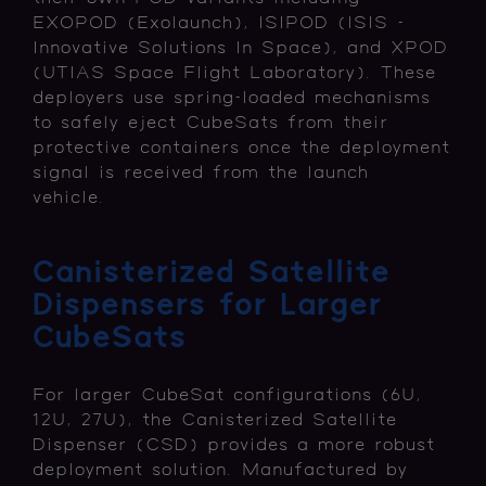
EXOPOD (Exolaunch), ISIPOD (ISIS -
Innovative Solutions In Space), and XPOD
(UTIAS Space Flight Laboratory). These
deployers use spring-loaded mechanisms
to safely eject CubeSats from their
protective containers once the deployment
signal is received from the launch
vehicle.
Canisterized Satellite
Dispensers for Larger
CubeSats
For larger CubeSat configurations (6U,
12U, 27U), the Canisterized Satellite
Dispenser (CSD) provides a more robust
deployment solution. Manufactured by