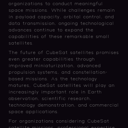
organizations to conduct meaningful
space missions. While challenges remain
in payload capacity, orbital control, and
data transmission, ongoing technological
advances continue to expand the
capabilities of these remarkable small
satellites.
The future of CubeSat satellites promises
even greater capabilities through
improved miniaturization, advanced
propulsion systems, and constellation-
based missions. As the technology
matures, CubeSat satellites will play an
increasingly important role in Earth
observation, scientific research,
technology demonstration, and commercial
space applications.
For organizations considering CubeSat