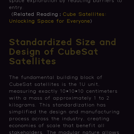
space exploration by reducing barriers to
entry.
〈Related Reading：
Cube Satellites:
Unlocking Space for Everyone
〉
Standardized Size and
Design of CubeSat
Satellites
The fundamental building block of
CubeSat satellites is the 1U unit,
measuring exactly 10×10×10 centimeters
with a mass of approximately 1 to 2
kilograms. This standardization has
simplified the design and manufacturing
process across the industry, creating
economies of scale that benefit all
stakeholders. The modular nature allows