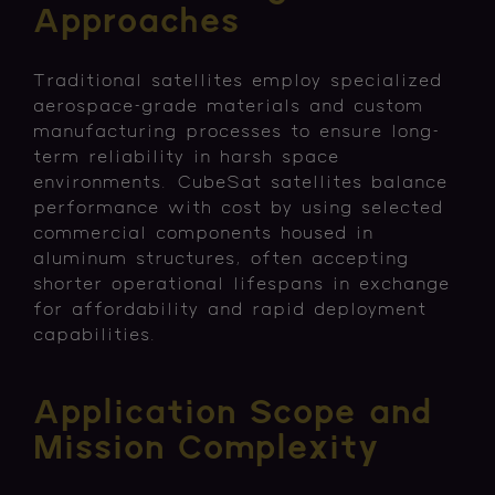
Approaches
Traditional satellites employ specialized
aerospace-grade materials and custom
manufacturing processes to ensure long-
term reliability in harsh space
environments. CubeSat satellites balance
performance with cost by using selected
commercial components housed in
aluminum structures, often accepting
shorter operational lifespans in exchange
for affordability and rapid deployment
capabilities.
Application Scope and
Mission Complexity