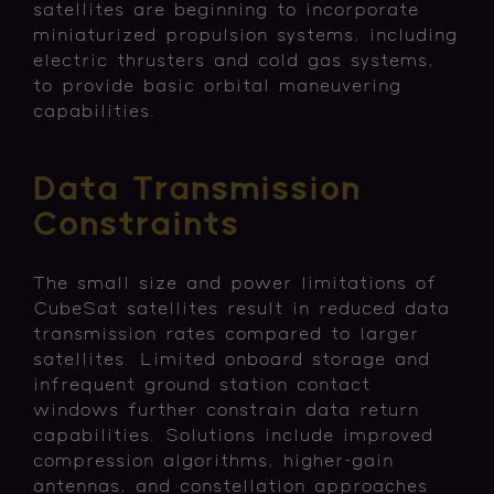
satellites are beginning to incorporate
miniaturized propulsion systems, including
electric thrusters and cold gas systems,
to provide basic orbital maneuvering
capabilities.
Data Transmission
Constraints
The small size and power limitations of
CubeSat satellites result in reduced data
transmission rates compared to larger
satellites. Limited onboard storage and
infrequent ground station contact
windows further constrain data return
capabilities. Solutions include improved
compression algorithms, higher-gain
antennas, and constellation approaches