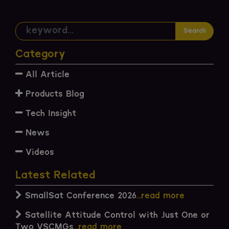
Search
Category
All Article
Products Blog
Tech Insight
News
Videos
Latest Related
SmallSat Conference 2026
...read more
Satellite Attitude Control with Just One or
Two VSCMGs
...read more