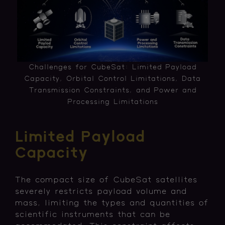
Challenges for CubeSat: Limited Payload
Capacity, Orbital Control Limitations, Data
Transmission Constraints, and Power and
Processing Limitations
Limited Payload
Capacity
The compact size of CubeSat satellites
severely restricts payload volume and
mass, limiting the types and quantities of
scientific instruments that can be