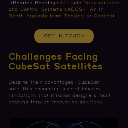
〈Related Reading：
Attitude Determination
and Control Systems (ADCS): An In-
Depth Analysis from Sensing to Control
〉
GET IN TOUCH
Challenges Facing
CubeSat Satellites
Despite their advantages, CubeSat
satellites encounter several inherent
limitations that mission designers must
address through innovative solutions.