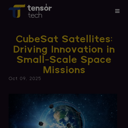
Services
CubeSat Satellites:
Products
Driving Innovation in
Small-Scale Space
About
Missions
Updates
Oct 09, 2025
Careers
Contact
Investor