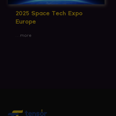
2025 Space Tech Expo
Europe
...
more