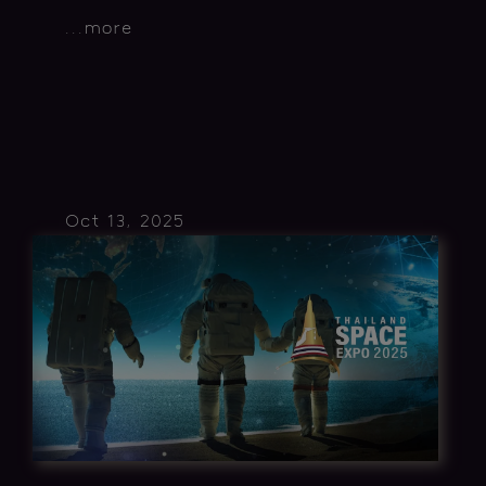
...
more
Oct 13, 2025