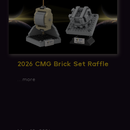
2026 CMG Brick Set Raffle
...
more