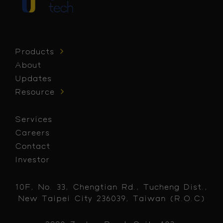
Products
About
Updates
Resource
Services
Careers
Contact
Investor
10F, No. 33, Chengtian Rd., Tucheng Dist.,
New Taipei City 236039, Taiwan (R.O.C)