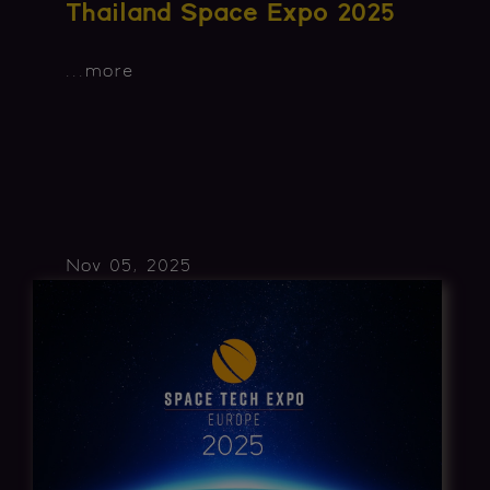
Thailand Space Expo 2025
...
more
Nov 05, 2025