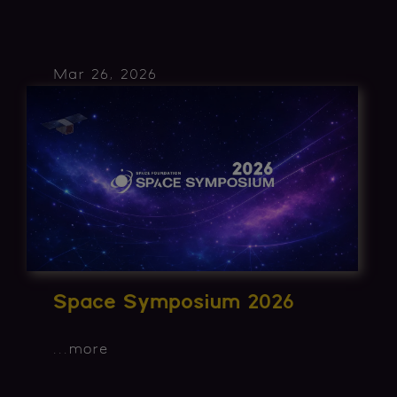
Mar 26, 2026
Space Symposium 2026
...
more