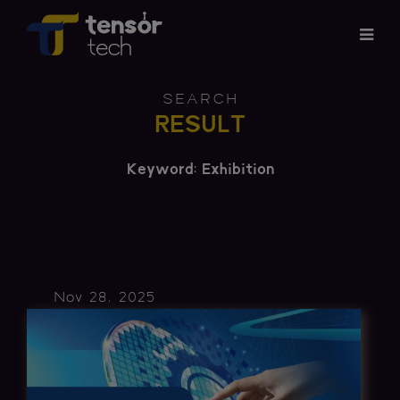
Services
SEARCH
RESULT
Products
Keyword: Exhibition
About
Updates
Careers
Nov 28, 2025
Contact
Investor