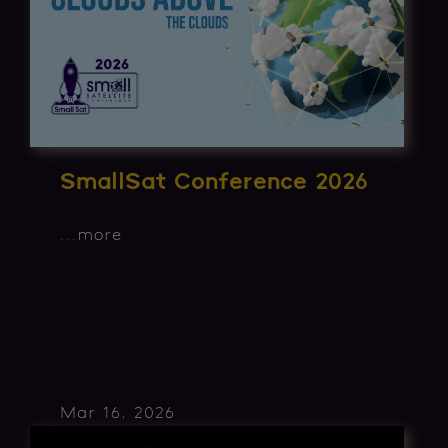
SmallSat Conference 2026
...
more
Mar 16, 2026