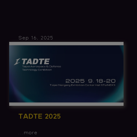
Sep 16, 2025
TADTE 2025
...
more