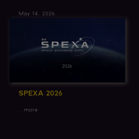
May 14, 2026
SPEXA 2026
...
more