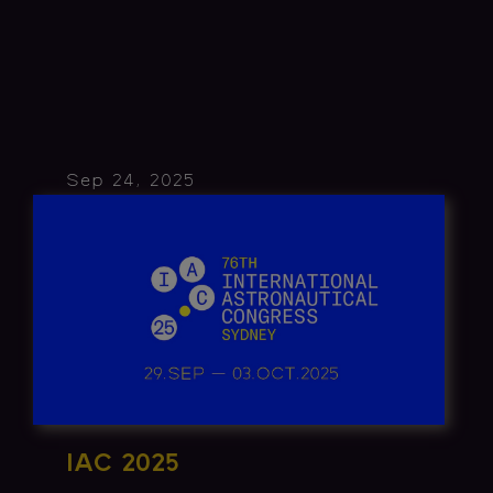
Sep 24, 2025
IAC 2025