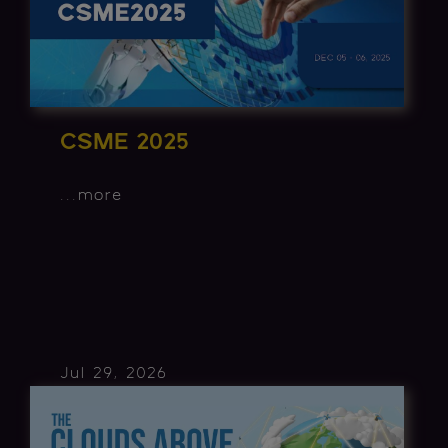
CSME 2025
...
more
Jul 29, 2026