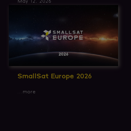
May 12, 2026
SmallSat Europe 2026
...
more