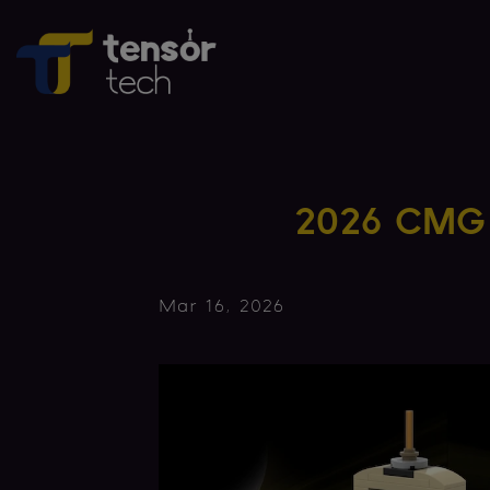
2026 CMG 
Mar 16, 2026