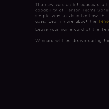
The new version introduces a dif
capability of Tensor Tech’s Sphe
simple way to visualize how the 
axes. Learn more about the
Ten
Leave your name card at the Tens
Winners will be drawn during the