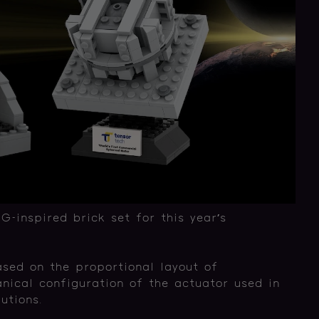
inspired brick set for this year’s
ased on the proportional layout of
ical configuration of the actuator used in
utions.