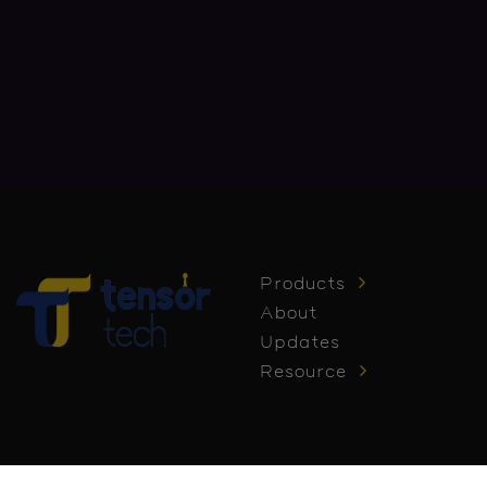
Products
About
Updates
Resource