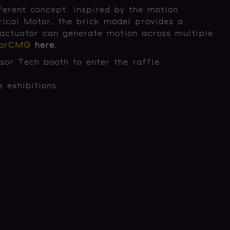
ferent concept. Inspired by the motion
rical Motor, the brick model provides a
actuator can generate motion across multiple
sorCMG
here.
or Tech booth to enter the raffle.
 exhibitions.