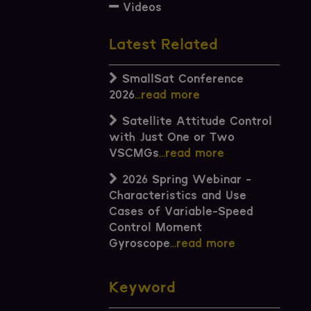
Videos
Latest Related
SmallSat Conference
2026
...read more
Satellite Attitude Control
with Just One or Two
VSCMGs
...read more
2026 Spring Webinar -
Characteristics and Use
Cases of Variable-Speed
Control Moment
Gyroscope
...read more
Keyword