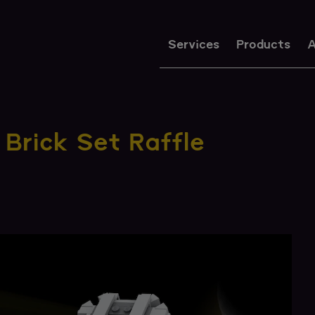
Services
Products
A
Brick Set Raffle