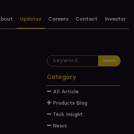
bout
Updates
Careers
Contact
Investor
Search
Category
All Article
Products Blog
Tech Insight
News