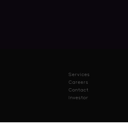
Services
Careers
Contact
Investor