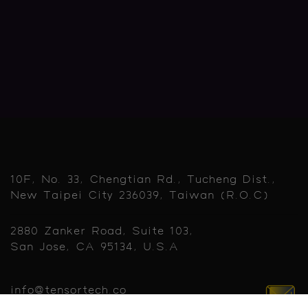
10F, No. 33, Chengtian Rd., Tucheng Dist.,
New Taipei City 236039, Taiwan (R.O.C)
2880 Zanker Road, Suite 103,
San Jose, CA 95134, U.S.A
info@tensortech.co
sales@tensortech.co