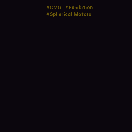
#CMG
#Exhibition
#Spherical Motors