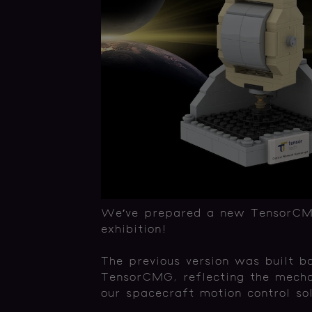
We’ve prepared a new TensorCMG-
exhibition!
The previous version was built b
TensorCMG, reflecting the mechan
our spacecraft motion control sol