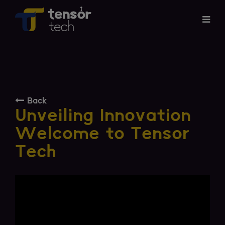
Services
Products
Back
About
Unveiling Innovation
Welcome to Tensor
Updates
Tech
Careers
Contact
Investor