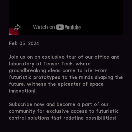
Feb 05, 2024
Join us on an exclusive tour of our office and
laboratory at Tensor Tech, where
groundbreaking ideas come to life. From
futuristic prototypes to the minds shaping the
future, witness the epicenter of space
innovation!
Subscribe now and become a part of our
community for exclusive access to futuristic
control solutions that redefine possibilities!