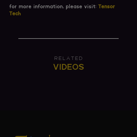
for more information, please visit:
Tensor
Tech
RELATED
VIDEOS