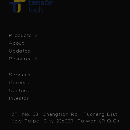
Products
About
Updates
Resource
Services
Careers
Contact
Investor
10F, No. 33, Chengtian Rd., Tucheng Dist.,
New Taipei City 236039, Taiwan (R.O.C)