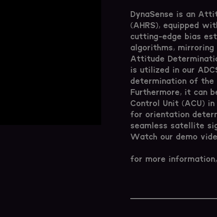
DynaSense is an Att
(AHRS), equipped with
cutting-edge bias es
algorithms, mirroring 
Attitude Determinati
is utilized in our AD
determination of the 
Furthermore, it can b
Control Unit (ACU) in
for orientation deter
seamless satellite si
Watch our demo video
for more information,