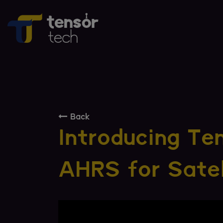
Back
Introducing Te
AHRS for Satel