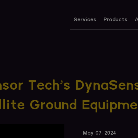
Services
Products
A
nsor Tech's DynaSen
lite Ground Equipme
May 07, 2024