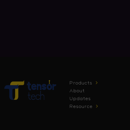
Products
About
Updates
Resource