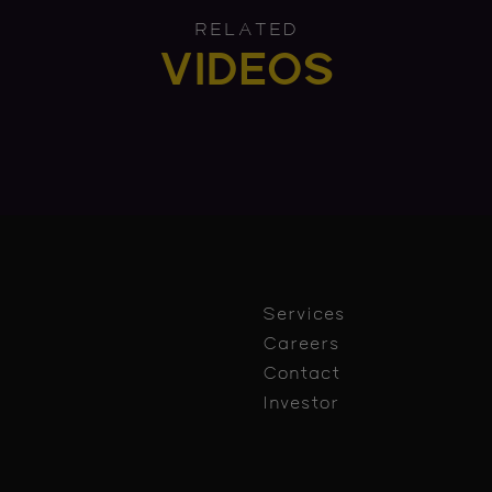
RELATED
VIDEOS
Services
Careers
Contact
Investor