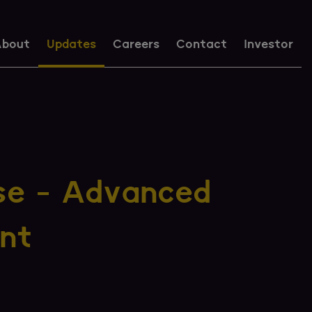
bout
Updates
Careers
Contact
Investor
se - Advanced
nt