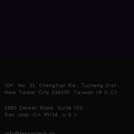
10F, No. 33, Chengtian Rd., Tucheng Dist.,
New Taipei City 236039, Taiwan (R.O.C)
2880 Zanker Road, Suite 103,
San Jose, CA 95134, U.S.A