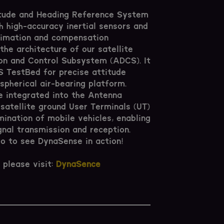
itude and Heading Reference System
 high-accuracy inertial sensors and
timation and compensation
the architecture of our satellite
on and Control Subsystem (ADCS). It
CS TestBed for precise attitude
spherical air-bearing platform.
e integrated into the Antenna
 satellite ground User Terminals (UT)
mination of mobile vehicles, enabling
gnal transmission and reception.
 to see DynaSense in action!
 please visit:
DynaSence